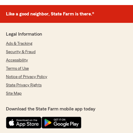
Like a good neighbor, State Farm is there.®
Legal Information
Ads & Tracking
Security & Fraud
Accessibility
Terms of Use
Notice of Privacy Policy
State Privacy Rights
Site Map
Download the State Farm mobile app today