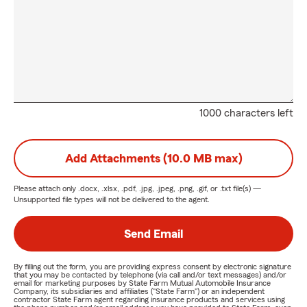
1000 characters left
Add Attachments (10.0 MB max)
Please attach only
.docx, .xlsx, .pdf, .jpg, .jpeg, .png, .gif, or .txt
file(s) —
Unsupported file types will not be delivered to the agent.
Send Email
By filling out the form, you are providing express consent by electronic signature
that you may be contacted by telephone (via call and/or text messages) and/or
email for marketing purposes by State Farm Mutual Automobile Insurance
Company, its subsidiaries and affiliates ("State Farm") or an independent
contractor State Farm agent regarding insurance products and services using