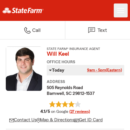
Call
Text
STATE FARM® INSURANCE AGENT
Will Keel
OFFICE HOURS
Today
9am - 5pm
(Eastern)
ADDRESS
505 Reynolds Road
Barnwell, SC 29812-1537
average rating
4.1/5
on Google
(27 reviews)
Contact Us
Map & Directions
Get ID Card