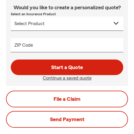
Would you like to create a personalized quote?
Select an Insurance Product
ZIP Code
Start a Quote
Continue a saved quote
File a Claim
Send Payment