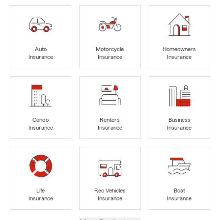
Auto
Motorcycle
Homeowners
Insurance
Insurance
Insurance
Condo
Renters
Business
Insurance
Insurance
Insurance
Life
Rec Vehicles
Boat
Insurance
Insurance
Insurance