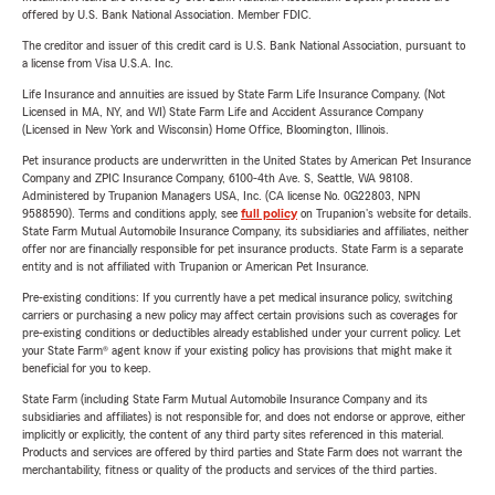
offered by U.S. Bank National Association. Member FDIC.
The creditor and issuer of this credit card is U.S. Bank National Association, pursuant to
a license from Visa U.S.A. Inc.
Life Insurance and annuities are issued by State Farm Life Insurance Company. (Not
Licensed in MA, NY, and WI) State Farm Life and Accident Assurance Company
(Licensed in New York and Wisconsin) Home Office, Bloomington, Illinois.
Pet insurance products are underwritten in the United States by American Pet Insurance
Company and ZPIC Insurance Company, 6100-4th Ave. S, Seattle, WA 98108.
Administered by Trupanion Managers USA, Inc. (CA license No. 0G22803, NPN
9588590). Terms and conditions apply, see
full policy
on Trupanion's website for details.
State Farm Mutual Automobile Insurance Company, its subsidiaries and affiliates, neither
offer nor are financially responsible for pet insurance products. State Farm is a separate
entity and is not affiliated with Trupanion or American Pet Insurance.
Pre-existing conditions: If you currently have a pet medical insurance policy, switching
carriers or purchasing a new policy may affect certain provisions such as coverages for
pre-existing conditions or deductibles already established under your current policy. Let
your State Farm® agent know if your existing policy has provisions that might make it
beneficial for you to keep.
State Farm (including State Farm Mutual Automobile Insurance Company and its
subsidiaries and affiliates) is not responsible for, and does not endorse or approve, either
implicitly or explicitly, the content of any third party sites referenced in this material.
Products and services are offered by third parties and State Farm does not warrant the
merchantability, fitness or quality of the products and services of the third parties.