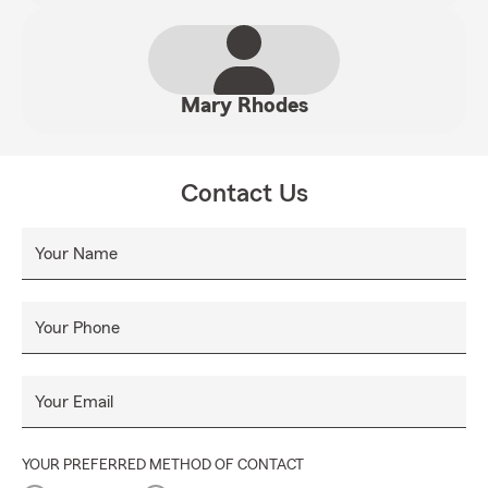
Mary Rhodes
Contact Us
Your Name
Your Phone
Your Email
YOUR PREFERRED METHOD OF CONTACT