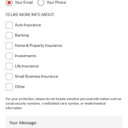
Your Email
Your Phone
I'D LIKE MORE INFO ABOUT:
Auto Insurance
Banking
Home & Property Insurance
Investments
Life Insurance
Small Business Insurance
Other
For your protection, please do not include sensitive personal information such as
social security numbers, credit/debit card number, or health/medical
information.
Your Message: