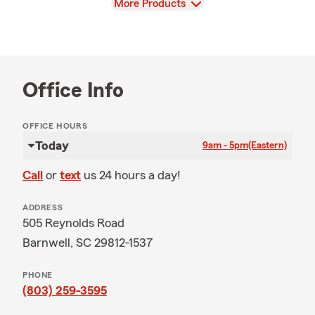
View
More Products
Office Info
OFFICE HOURS
Today
9am - 5pm
(Eastern)
Call
or
text
us 24 hours a day!
ADDRESS
505 Reynolds Road
Barnwell, SC 29812-1537
PHONE
(803) 259-3595