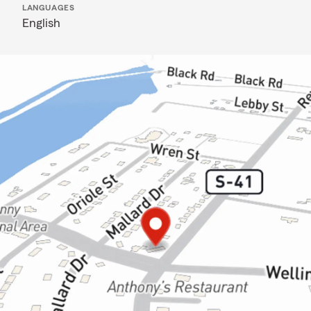
LANGUAGES
English