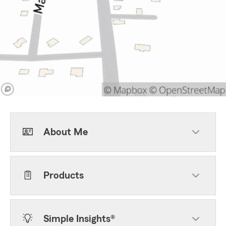
About Me
Products
Simple Insights®