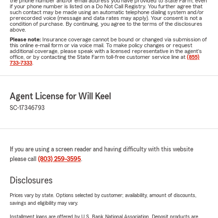
the phone number and/or email address you have provided to State Farm, even
if your phone number is listed on a Do Not Call Registry. You further agree that
such contact may be made using an automatic telephone dialing system and/or
prerecorded voice (message and data rates may apply). Your consent is not a
condition of purchase. By continuing, you agree to the terms of the disclosures
above.
Please note:
Insurance coverage cannot be bound or changed via submission of
this online e-mail form or via voice mail. To make policy changes or request
additional coverage, please speak with a licensed representative in the agent's
office, or by contacting the State Farm toll-free customer service line at
(855)
733-7333
.
Agent License for Will Keel
SC-17346793
If you are using a screen reader and having difficulty with this website
please call
(803) 259-3595
.
Disclosures
Prices vary by state. Options selected by customer; availability, amount of discounts,
savings and eligibility may vary.
Installment loans are offered by U.S. Bank National Association. Deposit products are