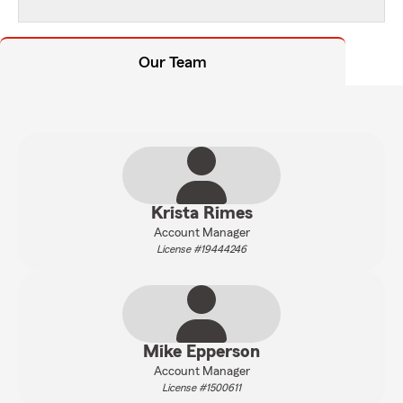
Our Team
Krista Rimes
Account Manager
License #19444246
Mike Epperson
Account Manager
License #1500611