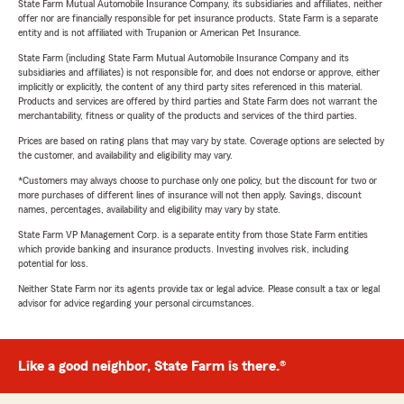
State Farm Mutual Automobile Insurance Company, its subsidiaries and affiliates, neither
offer nor are financially responsible for pet insurance products. State Farm is a separate
entity and is not affiliated with Trupanion or American Pet Insurance.
State Farm (including State Farm Mutual Automobile Insurance Company and its
subsidiaries and affiliates) is not responsible for, and does not endorse or approve, either
implicitly or explicitly, the content of any third party sites referenced in this material.
Products and services are offered by third parties and State Farm does not warrant the
merchantability, fitness or quality of the products and services of the third parties.
Prices are based on rating plans that may vary by state. Coverage options are selected by
the customer, and availability and eligibility may vary.
*Customers may always choose to purchase only one policy, but the discount for two or
more purchases of different lines of insurance will not then apply. Savings, discount
names, percentages, availability and eligibility may vary by state.
State Farm VP Management Corp. is a separate entity from those State Farm entities
which provide banking and insurance products. Investing involves risk, including
potential for loss.
Neither State Farm nor its agents provide tax or legal advice. Please consult a tax or legal
advisor for advice regarding your personal circumstances.
Like a good neighbor, State Farm is there.®