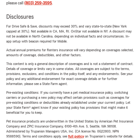
please call
(803) 259-3595
.
Disclosures
For Drive Safe & Save, discounts may exceed 30% and vary state-to-state (New York
capped at 30%). Not available in CA, MA, RI. OnStar not available in NY. A discount may
not be available in North Carolina, depending on individual facts and circumstances. In-
app setup with beacon required for Mobile.
Actual annual premiums for Renters insurance will vary depending on coverages selected,
amounts of coverage, deductibles, and other factors.
This content is only a general description of coverages and is not a statement of contract.
Details of coverage or limits vary in some states. All coverages are subject to the terms,
provisions, exclusions, and conditions in the policy itself, and any endorsements. See your
policy and any additional endorsement for exact coverage details or for further
information, please see a State Farm agent.
Pre-existing conditions: If you currently have a pet medical insurance policy, switching
carriers or purchasing a new policy may affect certain provisions such as coverages for
pre-existing conditions or deductibles already established under your current policy. Let
your State Farm® agent know if your existing policy has provisions that might make it
beneficial for you to keep.
Pet insurance products are underwritten in the United States by American Pet Insurance
Company and ZPIC Insurance Company, 6100-4th Ave. S, Seattle, WA 98108.
Administered by Trupanion Managers USA, Inc. (CA license No. 0G22803, NPN
9588590). Terms and conditions apply, see
full policy
on Trupanion's website for details.