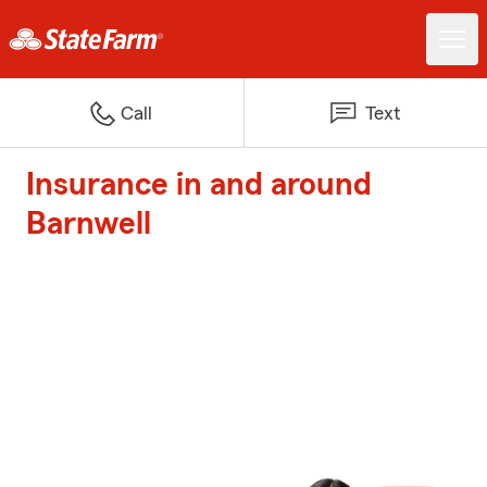
Call
Text
Insurance in and around
Barnwell