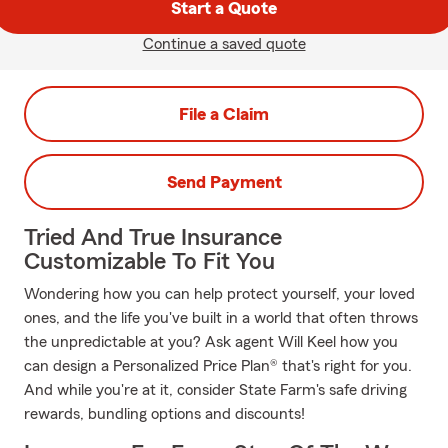
Start a Quote
Continue a saved quote
File a Claim
Send Payment
Tried And True Insurance
Customizable To Fit You
Wondering how you can help protect yourself, your loved
ones, and the life you've built in a world that often throws
the unpredictable at you? Ask agent Will Keel how you
can design a Personalized Price Plan® that's right for you.
And while you're at it, consider State Farm's safe driving
rewards, bundling options and discounts!