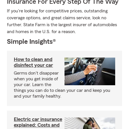
Insurance For Every Step Of The Way
If you're looking for competitive prices, outstanding
coverage options, and great claims service, look no
further. State Farm is the largest insurer of automobiles
and homes in the U.S. for a reason.
Simple Insights®
How to clean and
disinfect your car
Germs don't disappear
when you get inside of
your car. Learn the
things you can do to clean your car and keep you
and your family healthy.
Electric car insurance
explained: Costs and