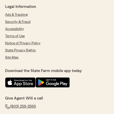
Legal Information
Ads & Tracking
Security & Fraud
Accessibility
Terms of Use
Notice of Privacy Policy
State Privacy Rights
Site Map
Download the State Farm mobile app today
Give Agent Will a call
(803) 259-3595