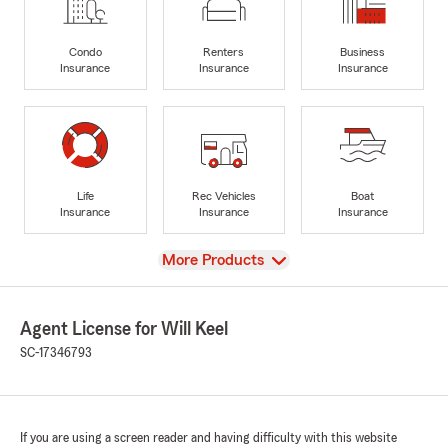
Condo
Renters
Business
Insurance
Insurance
Insurance
Life
Rec Vehicles
Boat
Insurance
Insurance
Insurance
View
More Products
Agent License for Will Keel
SC-17346793
If you are using a screen reader and having difficulty with this website