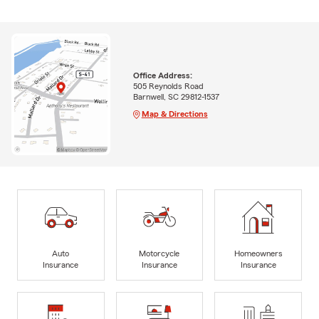
Office Address:
505 Reynolds Road
Barnwell, SC 29812-1537
Map & Directions
Auto
Motorcycle
Homeowners
Insurance
Insurance
Insurance