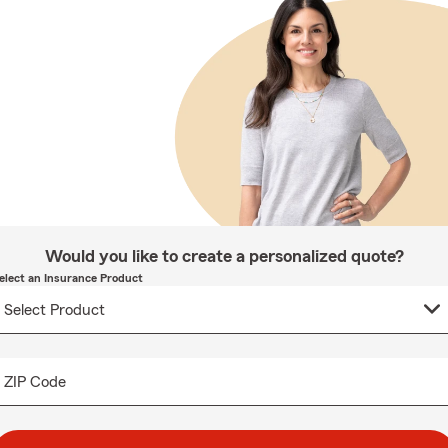
Would you like to create a personalized quote?
elect an Insurance Product
ZIP Code