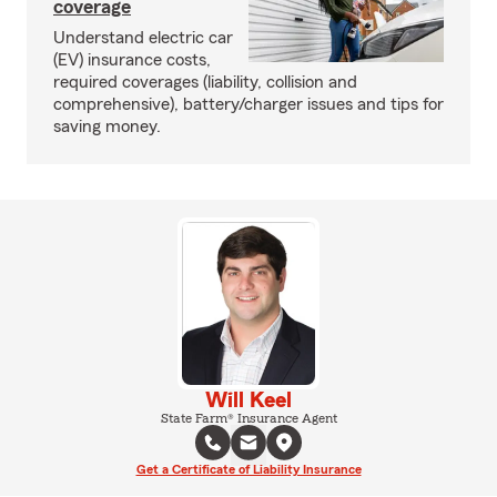
coverage
Understand electric car
(EV) insurance costs,
required coverages (liability, collision and
comprehensive), battery/charger issues and tips for
saving money.
Will Keel
State Farm® Insurance Agent
Get a Certificate of Liability Insurance