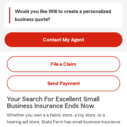
Would you like Will to create a personalized
business quote?
Contact My Agent
File a Claim
Send Payment
Your Search For Excellent Small
Business Insurance Ends Now.
Whether you own a a fabric store, a toy store, or a
hearing aid store, State Farm has small business insurance