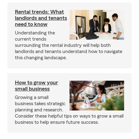
Rental trends: What
landlords and tenants
need to know
Understanding the
current trends
surrounding the rental industry will help both
landlords and tenants understand how to navigate
this changing landscape.
How to grow your
small business
Growing a small
business takes strategic
planning and research.
Consider these helpful tips on ways to grow a small
business to help ensure future success.