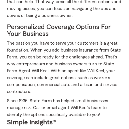
that can help. That way, amid all the different options and
moving pieces, you can focus on navigating the ups and
downs of being a business owner.
Personalized Coverage Options For
Your Business
The passion you have to serve your customers is a great
foundation. When you add business insurance from State
Farm, you can be ready for the challenges ahead. That’s
why entrepreneurs and business owners turn to State
Farm Agent Will Keel. With an agent like Will Keel, your
coverage can include great options, such as worker’s
compensation, commercial auto and artisan and service
contractors.
Since 1935, State Farm has helped small businesses
manage risk. Call or email agent Will Keel's team to
identify the options specifically available to you!
Simple Insights®