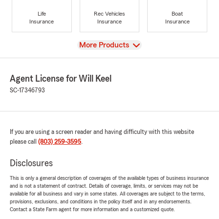
Life
Rec Vehicles
Boat
Insurance
Insurance
Insurance
View
More Products
Agent License for Will Keel
SC-17346793
If you are using a screen reader and having difficulty with this website
please call
(803) 259-3595
.
Disclosures
This is only a general description of coverages of the available types of business insurance
and is not a statement of contract. Details of coverage, limits, or services may not be
available for all business and vary in some states. All coverages are subject to the terms,
provisions, exclusions, and conditions in the policy itself and in any endorsements.
Contact a State Farm agent for more information and a customized quote.