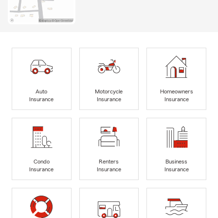
Auto
Motorcycle
Homeowners
Insurance
Insurance
Insurance
Condo
Renters
Business
Insurance
Insurance
Insurance