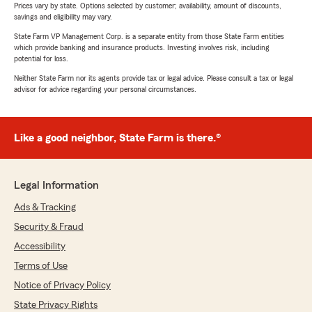
Prices vary by state. Options selected by customer; availability, amount of discounts,
savings and eligibility may vary.
State Farm VP Management Corp. is a separate entity from those State Farm entities
which provide banking and insurance products. Investing involves risk, including
potential for loss.
Neither State Farm nor its agents provide tax or legal advice. Please consult a tax or legal
advisor for advice regarding your personal circumstances.
Like a good neighbor, State Farm is there.®
Legal Information
Ads & Tracking
Security & Fraud
Accessibility
Terms of Use
Notice of Privacy Policy
State Privacy Rights