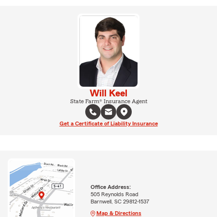
Will Keel
State Farm® Insurance Agent
Get a Certificate of Liability Insurance
Office Address:
505 Reynolds Road
Barnwell, SC 29812-1537
Map & Directions