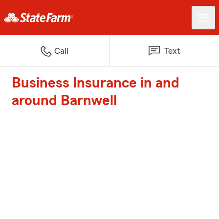
Call
Text
Business Insurance in and
around Barnwell